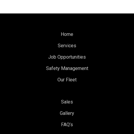
Home
Services
Job Opportunities
Safety Management
Our Fleet
Sales
Gallery
FAQ’s