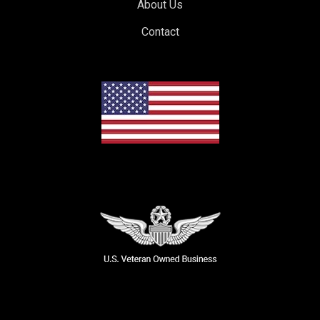
About Us
Contact