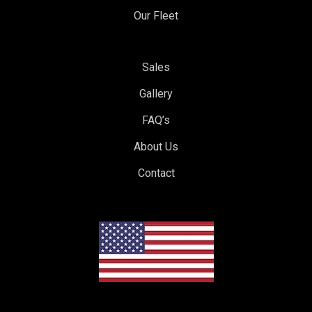
Our Fleet
Sales
Gallery
FAQ’s
About Us
Contact