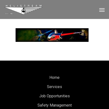
Home
Services
Job Opportunities
Safety Management