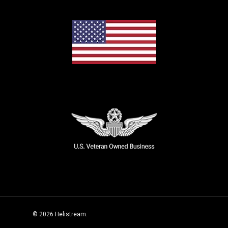
© 2026 Helistream.