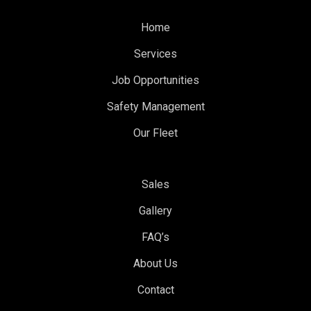
Home
Services
Job Opportunities
Safety Management
Our Fleet
Sales
Gallery
FAQ’s
About Us
Contact