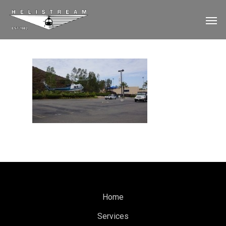
Home
Services