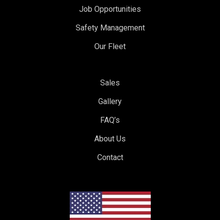
Job Opportunities
Safety Management
Our Fleet
Sales
Gallery
FAQ’s
About Us
Contact