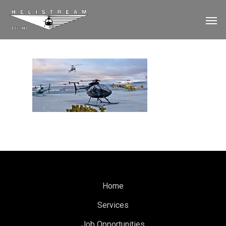
Home
Services
Job Opportunities