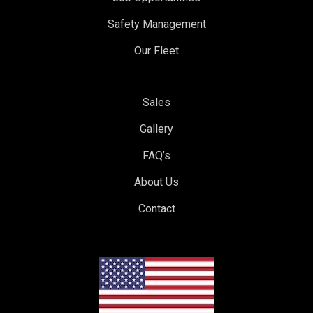
Safety Management
Our Fleet
Sales
Gallery
FAQ’s
About Us
Contact