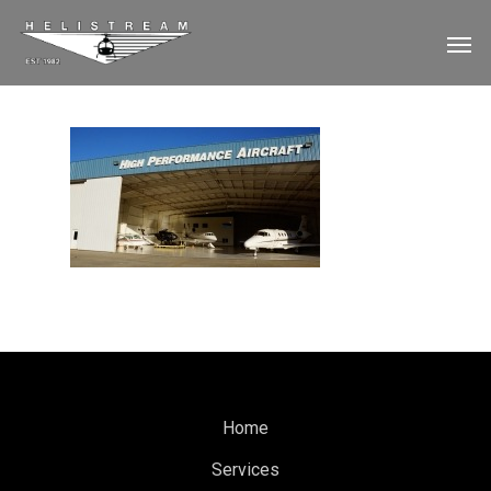
Home
Services