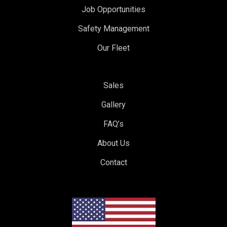
Job Opportunities
Safety Management
Our Fleet
Sales
Gallery
FAQ’s
About Us
Contact