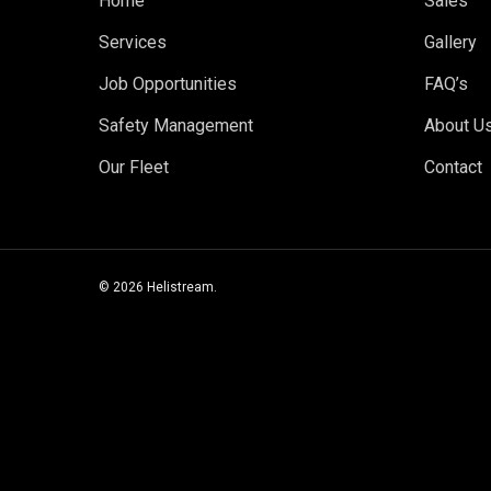
Home
Sales
Services
Gallery
Job Opportunities
FAQ’s
Safety Management
About U
Our Fleet
Contact
© 2026 Helistream.