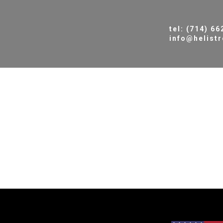
tel: (714) 6
info@helist