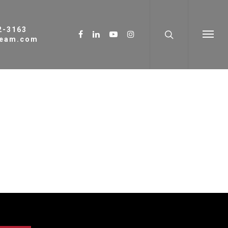
62-3163
ream.com